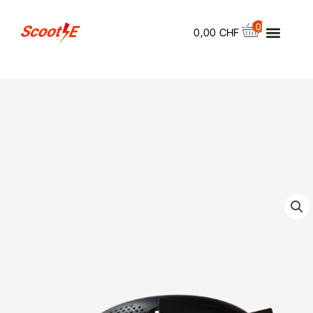
Skip
Menu
to
0
0,00
CHF
content