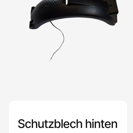
Schutzblech hinten