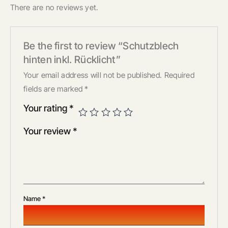
There are no reviews yet.
Be the first to review “Schutzblech
hinten inkl. Rücklicht”
Your email address will not be published.
Required
fields are marked
*
Your rating
*
Your review
*
Name
*