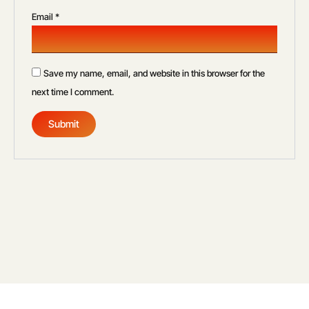
Email
*
Save my name, email, and website in this browser for the
next time I comment.