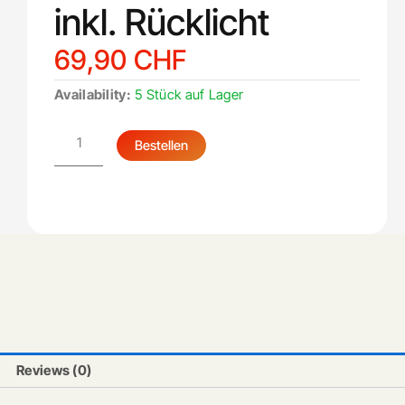
inkl. Rücklicht
69,90
CHF
Schutzblech
Availability:
5 Stück auf Lager
hinten
inkl.
Rücklicht
Bestellen
quantity
Reviews (0)