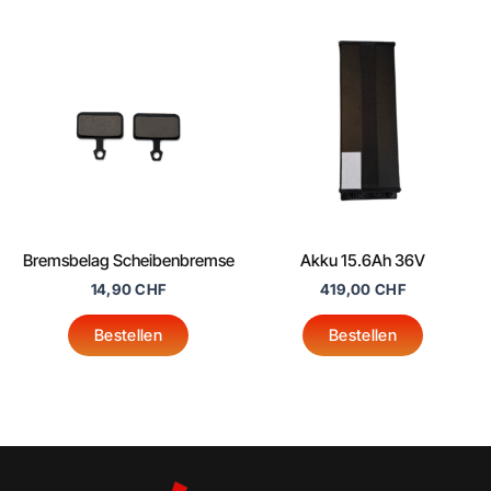
product
page
Bremsbelag Scheibenbremse
Akku 15.6Ah 36V
14,90
CHF
419,00
CHF
Bestellen
Bestellen