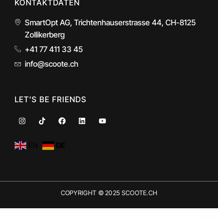
KONTAKTDATEN
SmartOpt AG, Trichtenhauserstrasse 44, CH-8125
Zollikerberg
+41 77 411 33 45
info@scoote.ch
LET’S BE FRIENDS
I
T
F
L
Y
n
i
a
i
o
s
k
c
n
u
t
t
e
k
t
EN
DE
a
o
b
e
u
g
k
o
d
b
r
o
i
e
a
k
n
m
COPYRIGHT © 2025 SCOOTE.CH