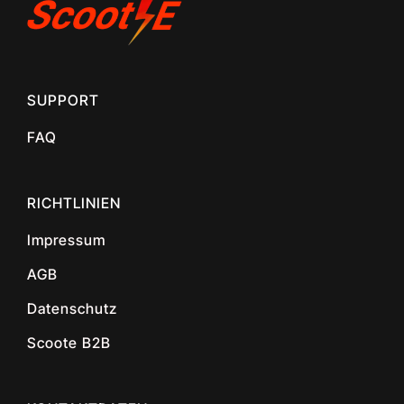
SUPPORT
FAQ
RICHTLINIEN
Impressum
AGB
Datenschutz
Scoote B2B