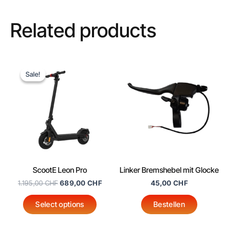
Related products
Original
Current
This
price
price
Sale!
Sale!
product
was:
is:
1.195,00 CHF.
689,00 CHF.
has
multiple
variants.
The
options
may
ScootE Leon Pro
Linker Bremshebel mit Glocke
be
1.195,00
CHF
689,00
CHF
45,00
CHF
chosen
on
Select options
Bestellen
the