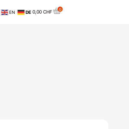
0
0,00
CHF
EN
DE