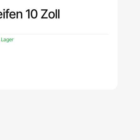
ifen 10 Zoll
 Lager