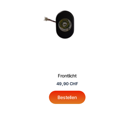
Frontlicht
49,90
CHF
Bestellen