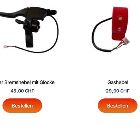
er Bremshebel mit Glocke
Gashebel
45,00
CHF
29,00
CHF
Bestellen
Bestellen