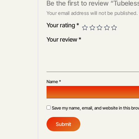
Be the first to review “Tubeless
Your email address will not be published.
Your rating
*
Your review
*
Name
*
Save my name, email, and website in this bro