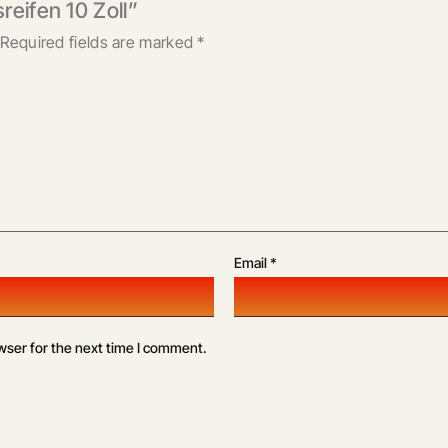
reifen 10 Zoll”
Required fields are marked
*
Email
*
wser for the next time I comment.