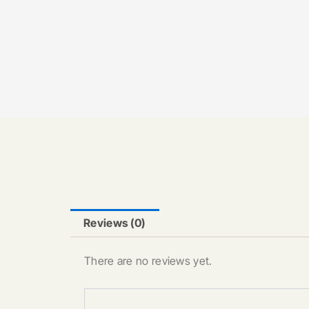
Reviews (0)
There are no reviews yet.