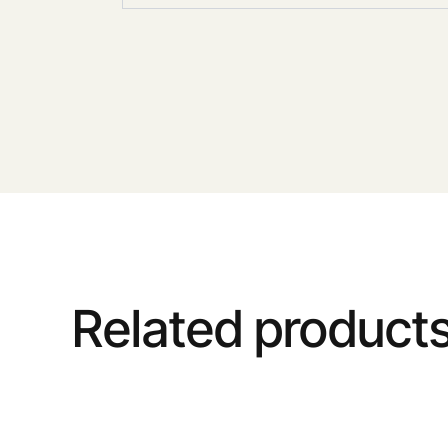
Related product