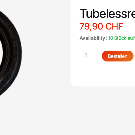
Tubelessre
79,90
CHF
Tubelessreifen
Availability:
10 Stück auf
10
Zoll
quantity
Bestellen