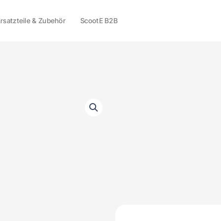
rsatzteile & Zubehör
ScootE B2B