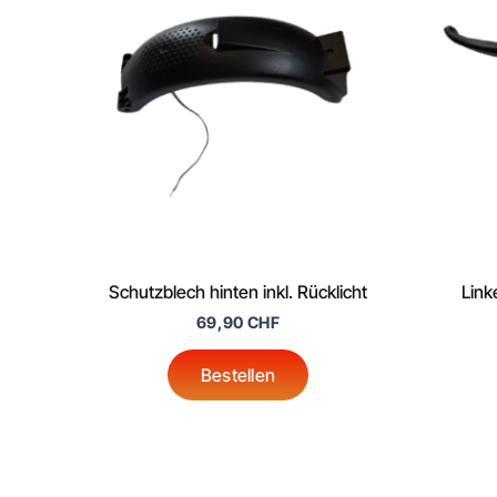
Schutzblech hinten inkl. Rücklicht
Link
69,90
CHF
Bestellen